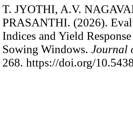
T. JYOTHI, A.V. NAGAVA
PRASANTHI. (2026). Evalu
Indices and Yield Response 
Sowing Windows.
Journal 
268. https://doi.org/10.54