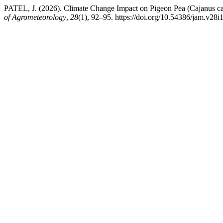
PATEL, J. (2026). Climate Change Impact on Pigeon Pea (Cajanus ca
of Agrometeorology
,
28
(1), 92–95. https://doi.org/10.54386/jam.v28i