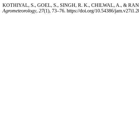
KOTHIYAL, S., GOEL, S., SINGH, R. K., CHILWAL, A., & RANJAN, R.
Agrometeorology
,
27
(1), 73–76. https://doi.org/10.54386/jam.v27i1.