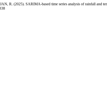
 (2025). SARIMA-based time series analysis of rainfall and temper
2838