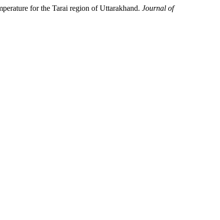
ature for the Tarai region of Uttarakhand.
Journal of