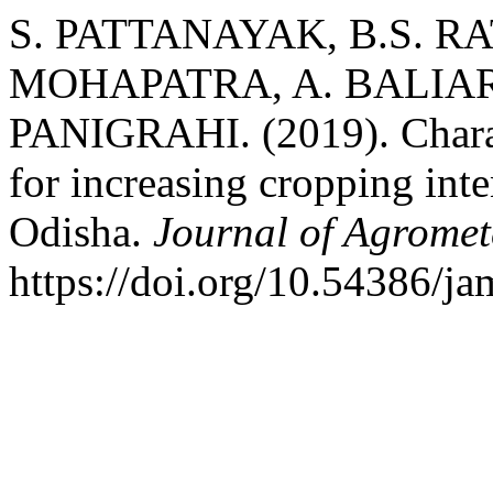
S. PATTANAYAK, B.S. RA
MOHAPATRA, A. BALIAR
PANIGRAHI. (2019). Charact
for increasing cropping inte
Odisha.
Journal of Agromet
https://doi.org/10.54386/j