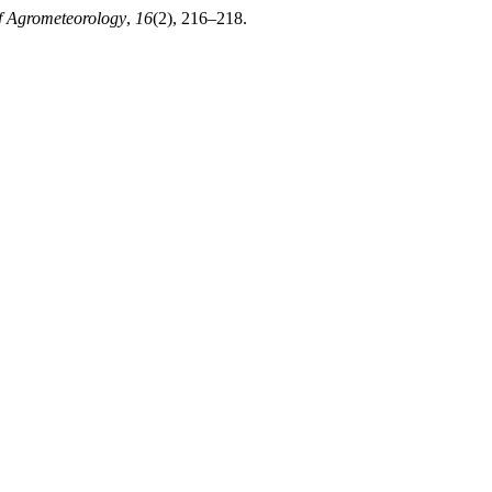
f Agrometeorology
,
16
(2), 216–218.