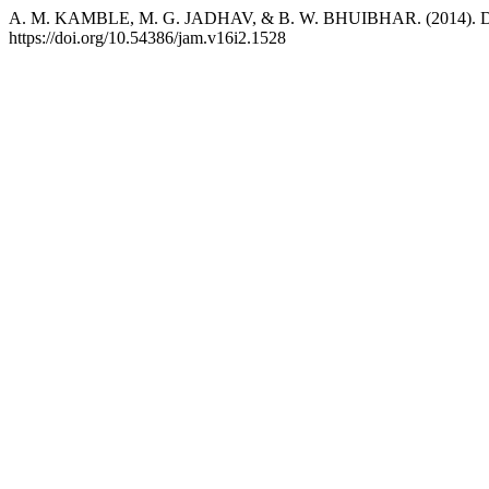
A. M. KAMBLE, M. G. JADHAV, & B. W. BHUIBHAR. (2014). Dryspe
https://doi.org/10.54386/jam.v16i2.1528