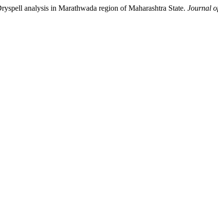
ll analysis in Marathwada region of Maharashtra State.
Journal o