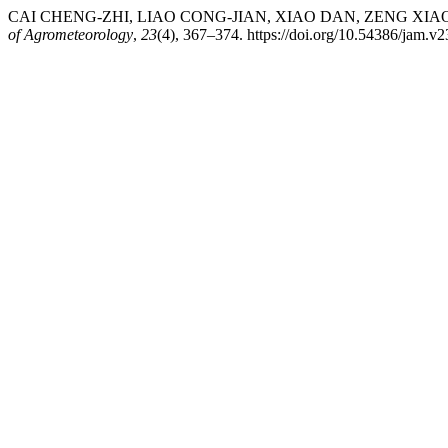
CAI CHENG-ZHI, LIAO CONG-JIAN, XIAO DAN, ZENG XIAO-SHAN
of Agrometeorology
,
23
(4), 367–374. https://doi.org/10.54386/jam.v2