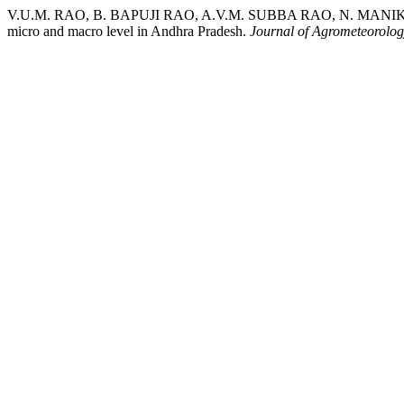
V.U.M. RAO, B. BAPUJI RAO, A.V.M. SUBBA RAO, N. MANIKAND
micro and macro level in Andhra Pradesh.
Journal of Agrometeorolo