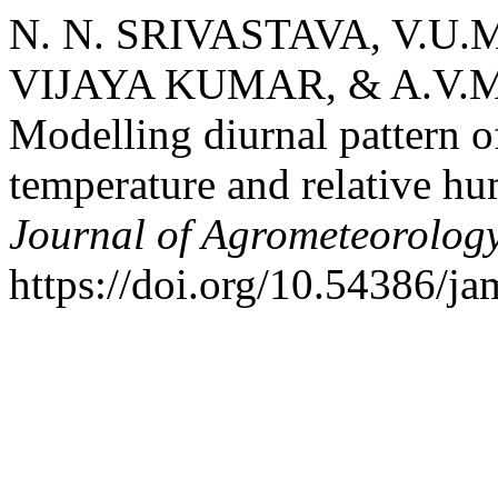
N. N. SRIVASTAVA, V.U.M.
VIJAYA KUMAR, & A.V.M
Modelling diurnal pattern of
temperature and relative hu
Journal of Agrometeorolog
https://doi.org/10.54386/j