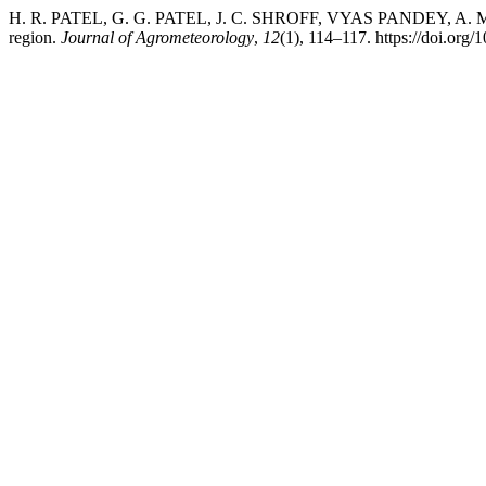
H. R. PATEL, G. G. PATEL, J. C. SHROFF, VYAS PANDEY, A. M. S
region.
Journal of Agrometeorology
,
12
(1), 114–117. https://doi.org