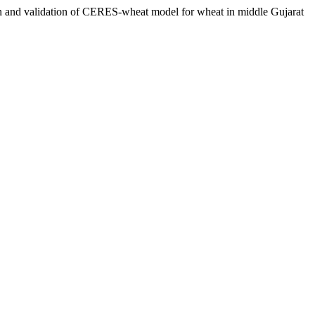
 validation of CERES-wheat model for wheat in middle Gujarat