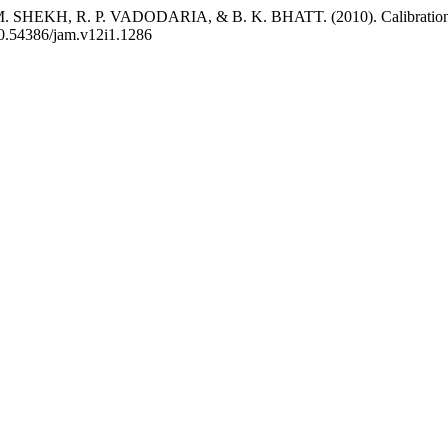
HEKH, R. P. VADODARIA, & B. K. BHATT. (2010). Calibration and
/10.54386/jam.v12i1.1286