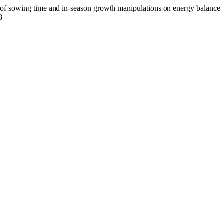
ing time and in-season growth manipulations on energy balance and
8