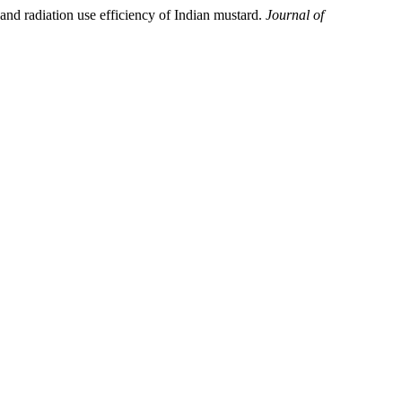
 radiation use efficiency of Indian mustard.
Journal of