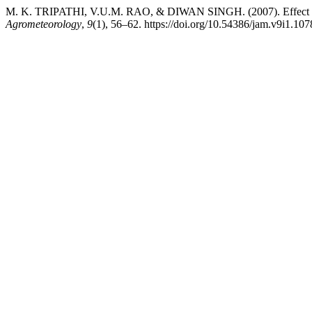
M. K. TRIPATHI, V.U.M. RAO, & DIWAN SINGH. (2007). Effect of sow
Agrometeorology
,
9
(1), 56–62. https://doi.org/10.54386/jam.v9i1.107