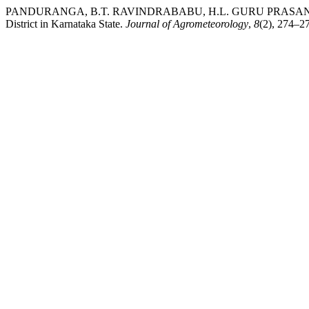
PANDURANGA, B.T. RAVINDRABABU, H.L. GURU PRASANNA, N
District in Karnataka State.
Journal of Agrometeorology
,
8
(2), 274–27