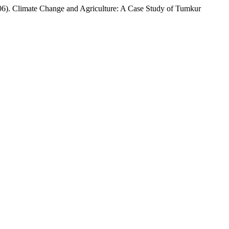
e Change and Agriculture: A Case Study of Tumkur