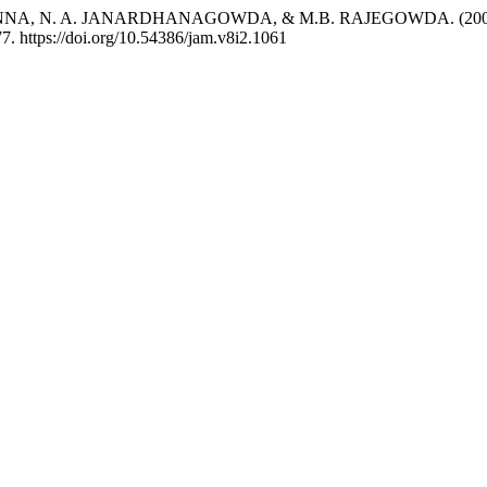
. A. JANARDHANAGOWDA, & M.B. RAJEGOWDA. (2006). Climat
7. https://doi.org/10.54386/jam.v8i2.1061