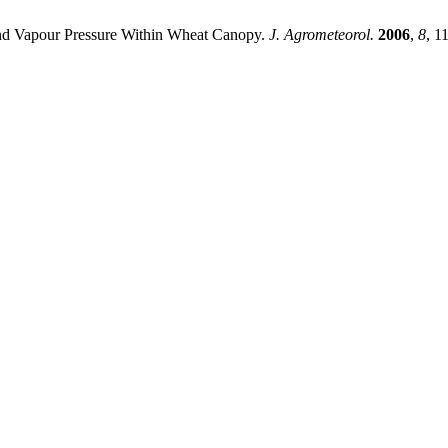
d Vapour Pressure Within Wheat Canopy.
J. Agrometeorol.
2006
,
8
, 1