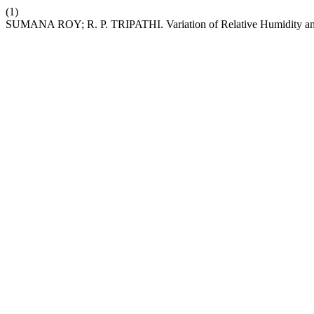
(1)
SUMANA ROY; R. P. TRIPATHI. Variation of Relative Humidity an