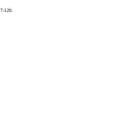
17-120.