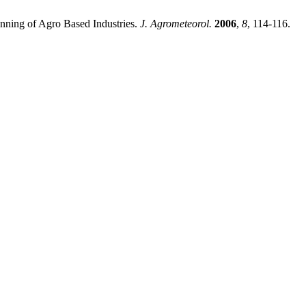
ing of Agro Based Industries.
J. Agrometeorol.
2006
,
8
, 114-116.