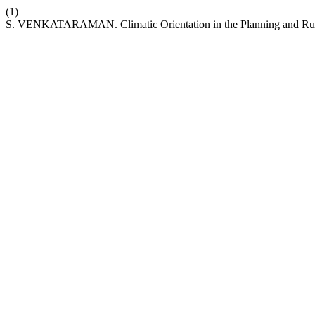
(1)
S. VENKATARAMAN. Climatic Orientation in the Planning and Runn