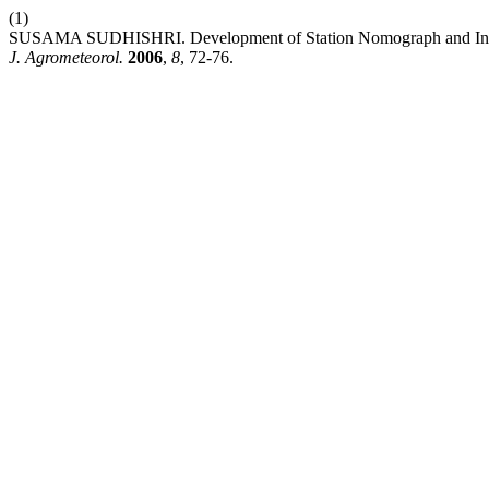
(1)
SUSAMA SUDHISHRI. Development of Station Nomograph and Intensi
J. Agrometeorol.
2006
,
8
, 72-76.