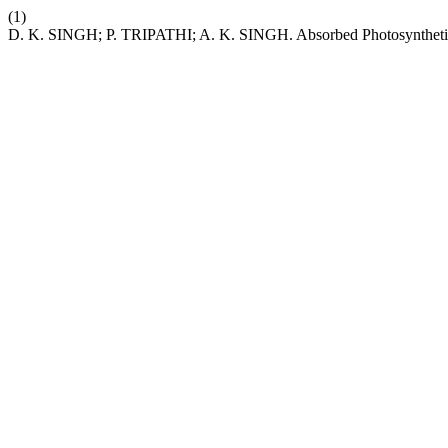
(1)
D. K. SINGH; P. TRIPATHI; A. K. SINGH. Absorbed Photosynthetica