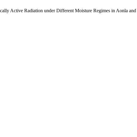
lly Active Radiation under Different Moisture Regimes in Aonla an