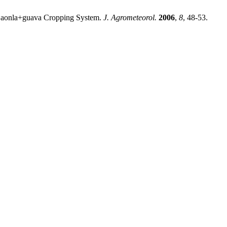
d aonla+guava Cropping System.
J. Agrometeorol.
2006
,
8
, 48-53.