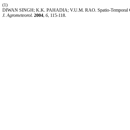
(1)
DIWAN SINGH; K.K. PAHADIA; V.U.M. RAO. Spatio-Temporal Change
J. Agrometeorol.
2004
,
6
, 115-118.