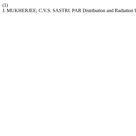
(1)
J. MUKHERJEE; C.V.S. SASTRI. PAR Distribution and Radiation Us