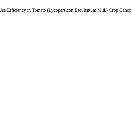
e Efficiency in Tomato (Lycopersicon Esculentum Mill.) Crop Cano