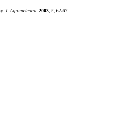
py.
J. Agrometeorol.
2003
,
5
, 62-67.