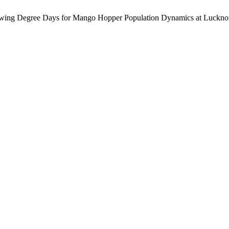
 Degree Days for Mango Hopper Population Dynamics at Luckno