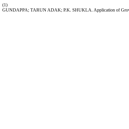
(1)
GUNDAPPA; TARUN ADAK; P.K. SHUKLA. Application of Growing