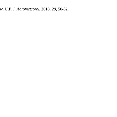
w, U.P.
J. Agrometeorol.
2018
,
20
, 50-52.