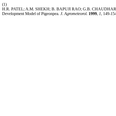
(1)
H.R. PATEL; A.M. SHEKH; B. BAPUJI RAO; G.B. CHAUDHARI; M
Development Model of Pigeonpea.
J. Agrometeorol.
1999
,
1
, 149-15