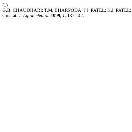
(1)
G.B. CHAUDHARI; T.M. BHARPODA; J.J. PATEL; K.I. PATEL; J.R. 
Gujarat.
J. Agrometeorol.
1999
,
1
, 137-142.