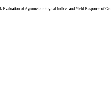
tion of Agrometeorological Indices and Yield Response of Gree