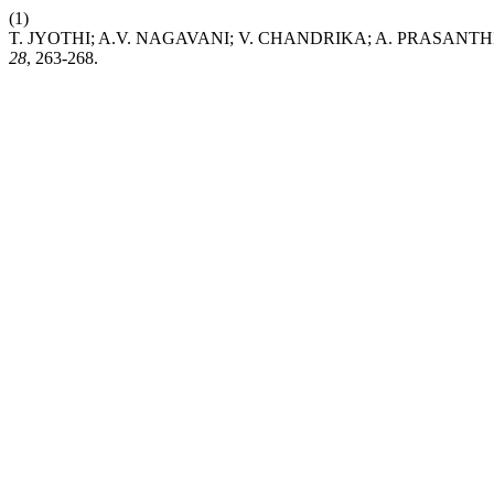
(1)
T. JYOTHI; A.V. NAGAVANI; V. CHANDRIKA; A. PRASANTHI. Evalua
28
, 263-268.