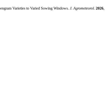
ngram Varieties to Varied Sowing Windows.
J. Agrometeorol.
2026
,