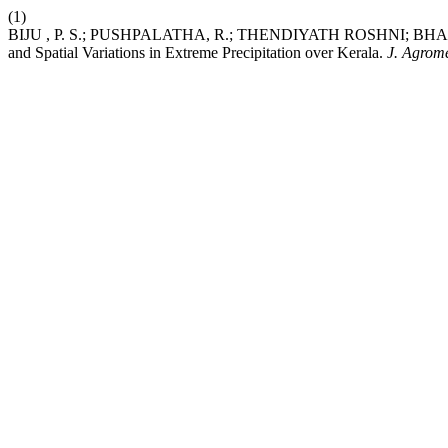
(1)
BIJU , P. S.; PUSHPALATHA, R.; THENDIYATH ROSHNI; BHAR
and Spatial Variations in Extreme Precipitation over Kerala.
J. Agrome