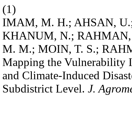
(1)
IMAM, M. H.; AHSAN, U.;
KHANUM, N.; RAHMAN, 
M. M.; MOIN, T. S.; RAH
Mapping the Vulnerability 
and Climate-Induced Disaste
Subdistrict Level.
J. Agrome