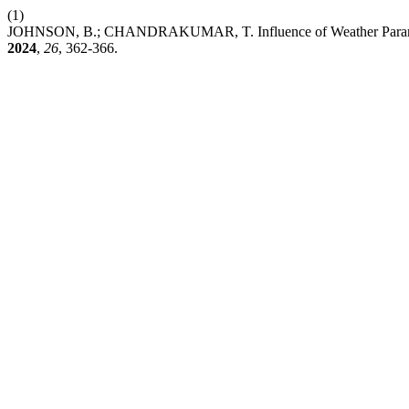
(1)
JOHNSON, B.; CHANDRAKUMAR, T. Influence of Weather Parameters
2024
,
26
, 362-366.