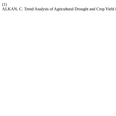
(1)
ALKAN, C. Trend Analysis of Agricultural Drought and Crop Yield i