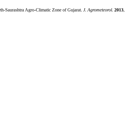
Saurashtra Agro-Climatic Zone of Gujarat.
J. Agrometeorol.
2013
,