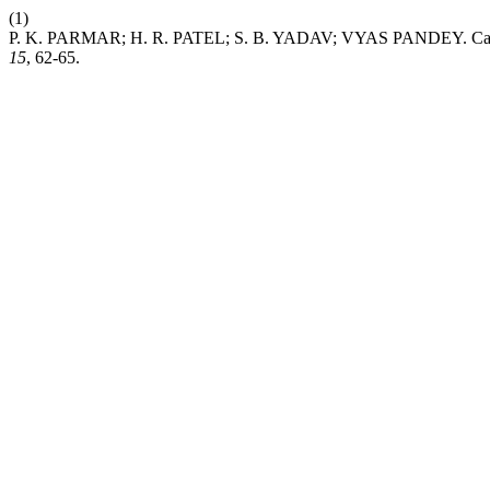
(1)
P. K. PARMAR; H. R. PATEL; S. B. YADAV; VYAS PANDEY. Calibrat
15
, 62-65.