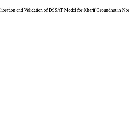
ion and Validation of DSSAT Model for Kharif Groundnut in North-