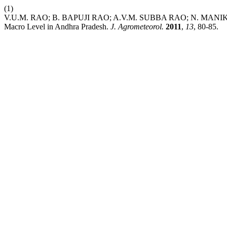
(1)
V.U.M. RAO; B. BAPUJI RAO; A.V.M. SUBBA RAO; N. MANIKAN
Macro Level in Andhra Pradesh.
J. Agrometeorol.
2011
,
13
, 80-85.