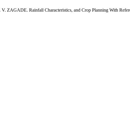
ZAGADE. Rainfall Characteristics, and Crop Planning With Refere