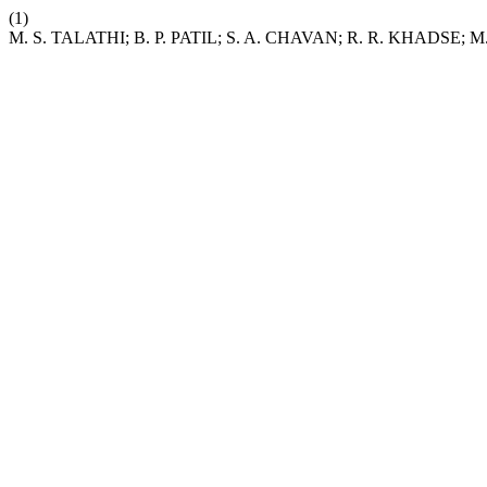
(1)
M. S. TALATHI; B. P. PATIL; S. A. CHAVAN; R. R. KHADSE; M. V. 