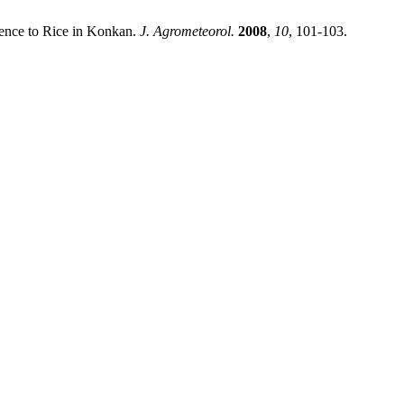
nce to Rice in Konkan.
J. Agrometeorol.
2008
,
10
, 101-103.