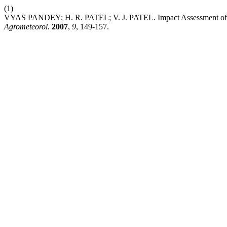
(1)
VYAS PANDEY; H. R. PATEL; V. J. PATEL. Impact Assessment of 
Agrometeorol.
2007
,
9
, 149-157.