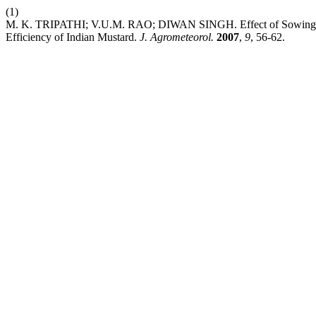
(1)
M. K. TRIPATHI; V.U.M. RAO; DIWAN SINGH. Effect of Sowing Ti
Efficiency of Indian Mustard.
J. Agrometeorol.
2007
,
9
, 56-62.