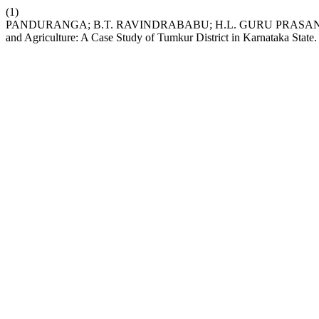
(1)
PANDURANGA; B.T. RAVINDRABABU; H.L. GURU PRASANN
and Agriculture: A Case Study of Tumkur District in Karnataka State