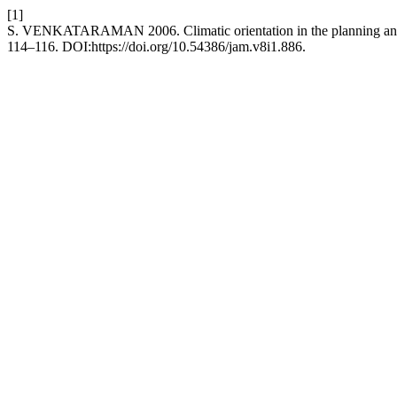
[1]
S. VENKATARAMAN 2006. Climatic orientation in the planning and 
114–116. DOI:https://doi.org/10.54386/jam.v8i1.886.