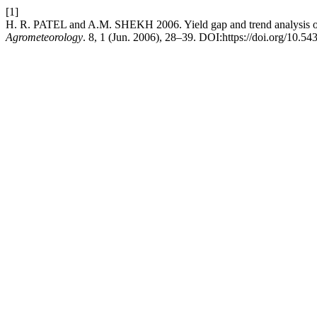
[1]
H. R. PATEL and A.M. SHEKH 2006. Yield gap and trend analysis of 
Agrometeorology
. 8, 1 (Jun. 2006), 28–39. DOI:https://doi.org/10.54