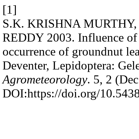
[1]
S.K. KRISHNA MURTHY, 
REDDY 2003. Influence of 
occurrence of groundnut le
Deventer, Lepidoptera: Gel
Agrometeorology
. 5, 2 (De
DOI:https://doi.org/10.543