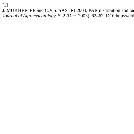
[1]
J. MUKHERJEE and C.V.S. SASTRI 2003. PAR distribution and radiati
Journal of Agrometeorology
. 5, 2 (Dec. 2003), 62–67. DOI:https://d