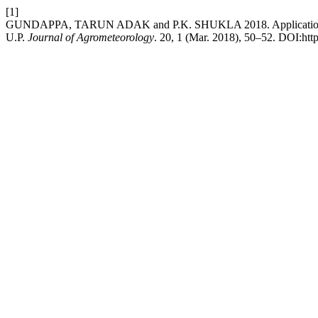
[1]
GUNDAPPA, TARUN ADAK and P.K. SHUKLA 2018. Application of g
U.P.
Journal of Agrometeorology
. 20, 1 (Mar. 2018), 50–52. DOI:htt