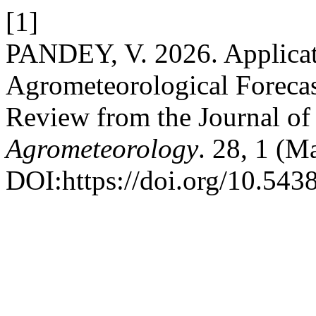
[1]
PANDEY, V. 2026. Applicat
Agrometeorological Foreca
Review from the Journal o
Agrometeorology
. 28, 1 (M
DOI:https://doi.org/10.543