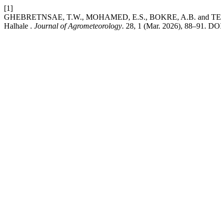
[1]
GHEBRETNSAE, T.W., MOHAMED, E.S., BOKRE, A.B. and TESFAY, T.
Halhale .
Journal of Agrometeorology
. 28, 1 (Mar. 2026), 88–91. DOI