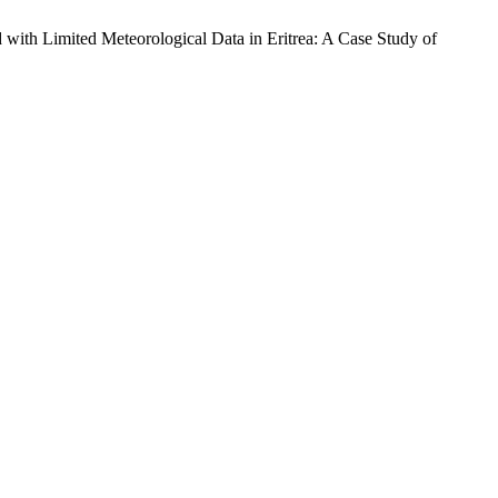
imited Meteorological Data in Eritrea: A Case Study of