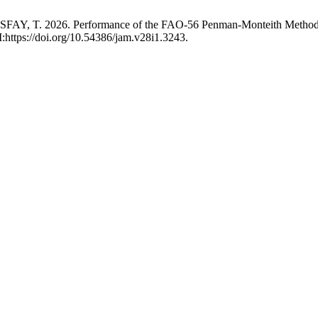
 2026. Performance of the FAO-56 Penman-Monteith Method with L
:https://doi.org/10.54386/jam.v28i1.3243.