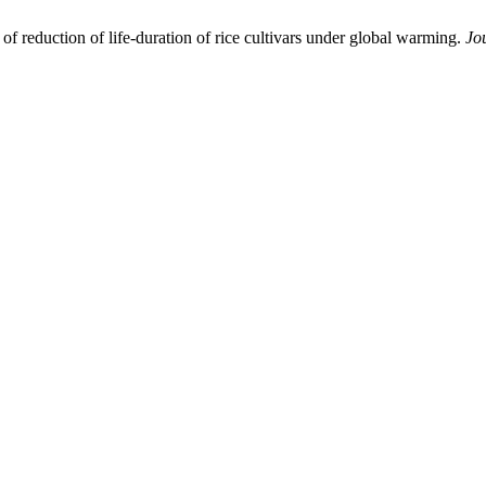
of reduction of life-duration of rice cultivars under global warming.
Jo