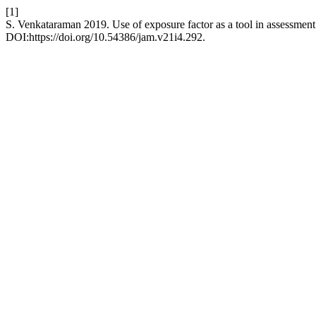
[1]
S. Venkataraman 2019. Use of exposure factor as a tool in assessment 
DOI:https://doi.org/10.54386/jam.v21i4.292.