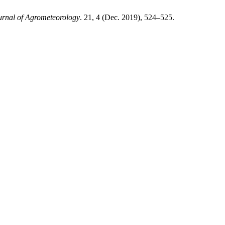
urnal of Agrometeorology
. 21, 4 (Dec. 2019), 524–525.