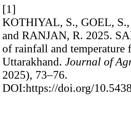
[1]
KOTHIYAL, S., GOEL, S.,
and RANJAN, R. 2025. SAR
of rainfall and temperature 
Uttarakhand.
Journal of Ag
2025), 73–76.
DOI:https://doi.org/10.543