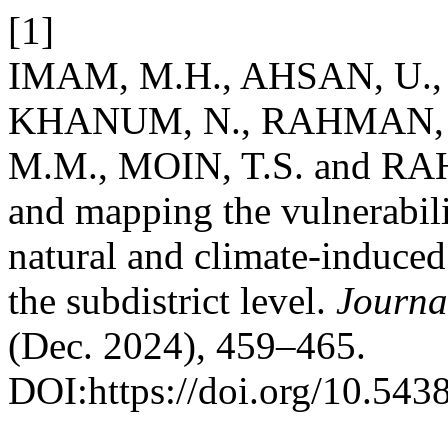
[1]
IMAM, M.H., AHSAN, U., 
KHANUM, N., RAHMAN, 
M.M., MOIN, T.S. and RA
and mapping the vulnerabil
natural and climate-induced 
the subdistrict level.
Journa
(Dec. 2024), 459–465.
DOI:https://doi.org/10.543