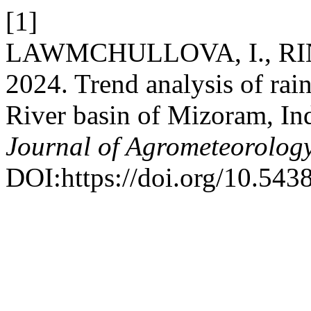
[1]
LAWMCHULLOVA, I., RINK
2024. Trend analysis of rai
River basin of Mizoram, In
Journal of Agrometeorolog
DOI:https://doi.org/10.543