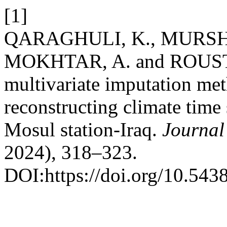
[1]
QARAGHULI, K., MURSHED
MOKHTAR, A. and ROUSTA,
multivariate imputation met
reconstructing climate time 
Mosul station-Iraq.
Journal
2024), 318–323.
DOI:https://doi.org/10.543