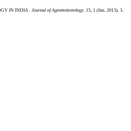
GY IN INDIA .
Journal of Agrometeorology
. 15, 1 (Jun. 2013), 3.