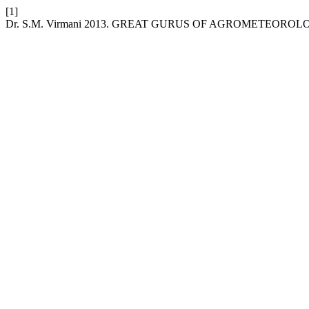
[1]
Dr. S.M. Virmani 2013. GREAT GURUS OF AGROMETEOROLO