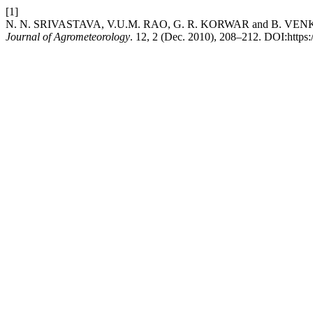
[1]
N. N. SRIVASTAVA, V.U.M. RAO, G. R. KORWAR and B. VENKATESWARLU
Journal of Agrometeorology
. 12, 2 (Dec. 2010), 208–212. DOI:https: