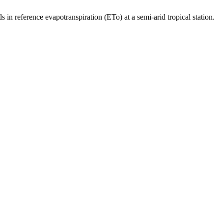
erence evapotranspiration (ETo) at a semi-arid tropical station.