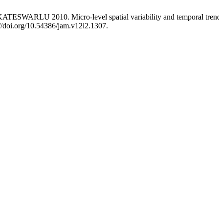
 2010. Micro-level spatial variability and temporal trends in ref
//doi.org/10.54386/jam.v12i2.1307.