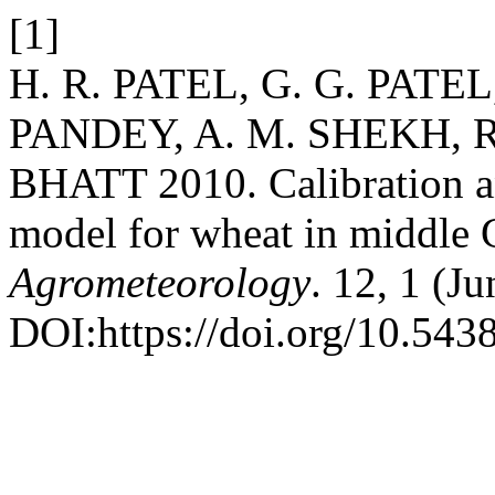
[1]
H. R. PATEL, G. G. PATEL
PANDEY, A. M. SHEKH, R
BHATT 2010. Calibration a
model for wheat in middle 
Agrometeorology
. 12, 1 (J
DOI:https://doi.org/10.543