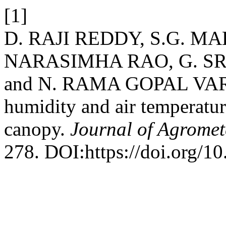
[1]
D. RAJI REDDY, S.G. MA
NARASIMHA RAO, G. SR
and N. RAMA GOPAL VARMA 
humidity and air temperature
canopy.
Journal of Agromet
278. DOI:https://doi.org/1