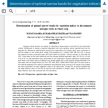
Determination of optimal narrow bands for vegetation indices to discriminate nitrogen status in wheat crop