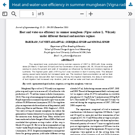
Heat and water-use efficiency in summer mungbean (Vigna radiata L. Wilczek) under different thermal and moisture regimes