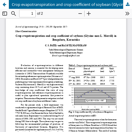
Crop evapotranspiration and crop coefficient of soybean (Glycine max L. Merrill) in Bengaluru, Karnataka